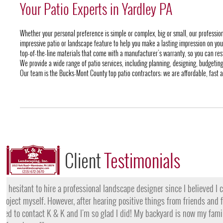
Your Patio Experts in Yardley PA
Whether your personal preference is simple or complex, big or small, our professi
impressive patio or landscape feature to help you make a lasting impression on your 
top-of-the-line materials that come with a manufacturer’s warranty, so you can rest
We provide a wide range of patio services, including planning, designing, budgeting 
Our team is the Bucks-Mont County top patio contractors; we are affordable, fast a
Client
Testimonials
"I want to thank the team at K & K for their amazing work
they came, my lawn was completely dead and covered in w
them for their lawn fertilization services, my yard is gree