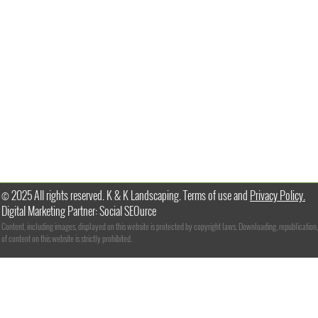
© 2025 All rights reserved. K & K Landscaping. Terms of use and
Privacy Policy.
Digital Marketing Partner: Social SEOurce
Content, including images, displayed on this website is protected by copyright laws. Downloading, republication,
of content on this website is strictly prohibited.