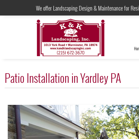
We offer Landscaping Design & Maintenance for Res
Ho
Patio Installation in Yardley PA