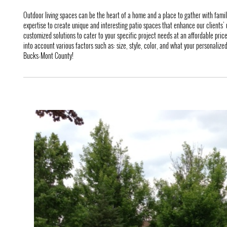
Outdoor living spaces can be the heart of a home and a place to gather with fami
expertise to create unique and interesting patio spaces that enhance our clients’ u
customized solutions to cater to your specific project needs at an affordable pric
into account various factors such as: size, style, color, and what your personalized 
Bucks-Mont County!