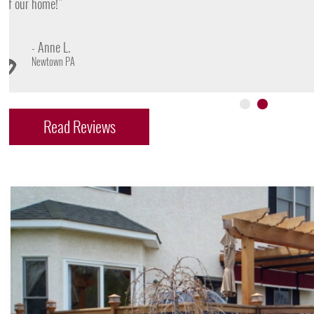
- James D.
Doylestown PA
Read Reviews