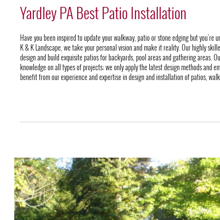
Yardley PA Best Patio Installation
Have you been inspired to update your walkway, patio or stone edging but you’re u
K & K Landscape, we take your personal vision and make it reality. Our highly skill
design and build exquisite patios for backyards, pool areas and gathering areas. O
knowledge on all types of projects; we only apply the latest design methods and em
benefit from our experience and expertise in design and installation of patios, wal