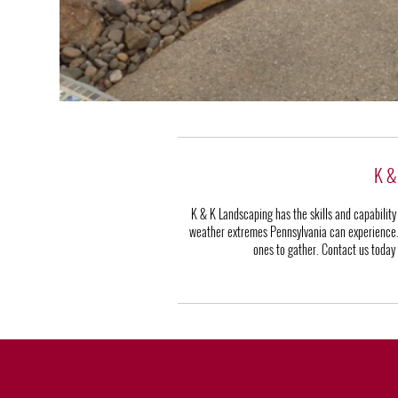
K & 
K & K Landscaping has the skills and capability
weather extremes Pennsylvania can experience. It
ones to gather. Contact us today