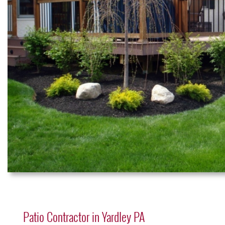
Patio Contractor in Yardley PA