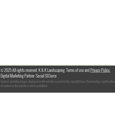
© 2025 All rights reserved. K & K Landscaping. Terms of use and
Privacy Policy.
Digital Marketing Partner: Social SEOurce
Content, including images, displayed on this website is protected by copyright laws. Downloading, republication,
of content on this website is strictly prohibited.