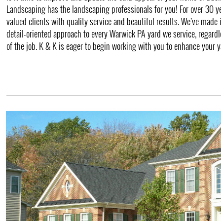
Landscaping has the landscaping professionals for you! For over 30 y
valued clients with quality service and beautiful results. We’ve made 
detail-oriented approach to every Warwick PA yard we service, regardle
of the job. K & K is eager to begin working with you to enhance your y