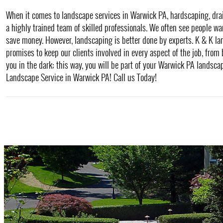
When it comes to landscape services in Warwick PA, hardscaping, draina
a highly trained team of skilled professionals. We often see people wa
save money. However, landscaping is better done by experts. K & K l
promises to keep our clients involved in every aspect of the job, from
you in the dark; this way, you will be part of your Warwick PA landscap
Landscape Service in Warwick PA! Call us Today!