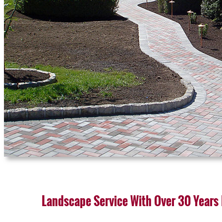
Landscape Service With Over 30 Years