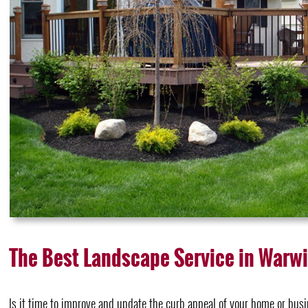
The Best Landscape Service in Warw
Is it time to improve and update the curb appeal of your home or bus