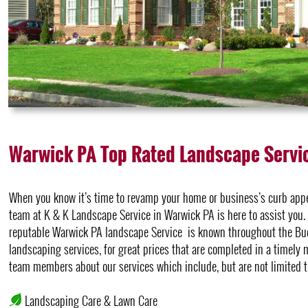
Warwick PA Top Rated Landscape Servi
When you know it’s time to revamp your home or business’s curb appea
team at K & K Landscape Service in Warwick PA is here to assist you. It
reputable Warwick PA landscape Service is known throughout the Buc
landscaping services, for great prices that are completed in a timely
team members about our services which include, but are not limited t
Landscaping Care & Lawn Care