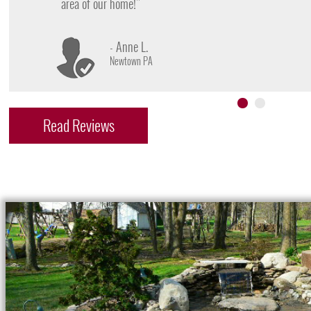
- James D.
Doylestown PA
Read Reviews