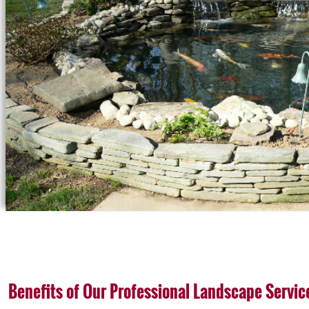
Benefits of Our Professional Landscape Servic