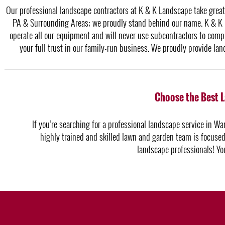
Our professional landscape contractors at K & K Landscape take great 
PA & Surrounding Areas; we proudly stand behind our name. K & K i
operate all our equipment and will never use subcontractors to compl
your full trust in our family-run business. We proudly provide l
Choose the Best 
If you’re searching for a professional landscape service in War
highly trained and skilled lawn and garden team is focused 
landscape professionals! Yo