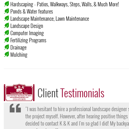
Hardscaping - Patios, Walkways, Steps, Walls, & Much More!
Ponds & Water features
Landscape Maintenance, Lawn Maintenance
Landscape Design
Computer Imaging
Fertilizing Programs
Drainage
Mulching
Client
Testimonials
"I want to thank the team at K & K for their amazing work
they came, my lawn was completely dead and covered in w
them for their lawn fertilization services, my yard is gree