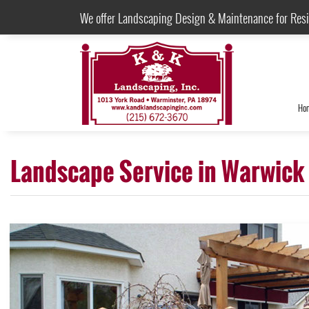
We offer Landscaping Design & Maintenance for Res
Ho
Landscape Service in Warwick