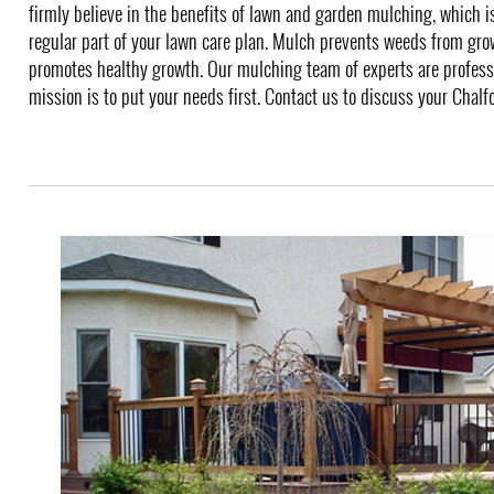
firmly believe in the benefits of lawn and garden mulching, which
regular part of your lawn care plan. Mulch prevents weeds from gro
promotes healthy growth. Our mulching team of experts are profess
mission is to put your needs first. Contact us to discuss your Chal