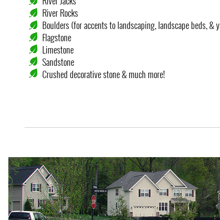
River Jacks
River Rocks
Boulders (for accents to landscaping, landscape beds, & y
Flagstone
Limestone
Sandstone
Crushed decorative stone & much more!