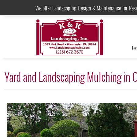
We offer Landscaping Design & Maintenance for Res
Ho
Yard and Landscaping Mulching in 