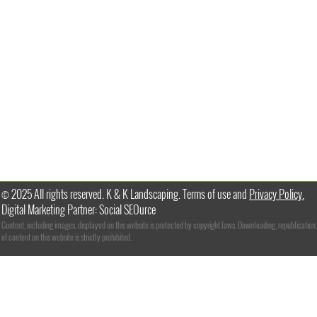
© 2025 All rights reserved. K & K Landscaping. Terms of use and
Privacy Policy.
Digital Marketing Partner: Social SEOurce
Content, including images, displayed on this website is protected by copyright laws. Downloading, republication,
of content on this website is strictly prohibited.