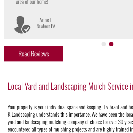
- James D.
Doylestown PA
Read Reviews
Local Yard and Landscaping Mulch Service i
Your property is your individual space and keeping it vibrant and he
K Landscaping understands this importance. We have been the loca
yard and landscaping mulching company of choice for over 30 year
encountered all types of mulching projects and are highly trained i