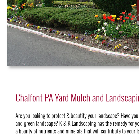
Chalfont PA Yard Mulch and Landscap
Are you looking to protect & beautify your landscape? Have you
and green landscape? K & K Landscaping has the remedy for yo
a bounty of nutrients and minerals that will contribute to your 