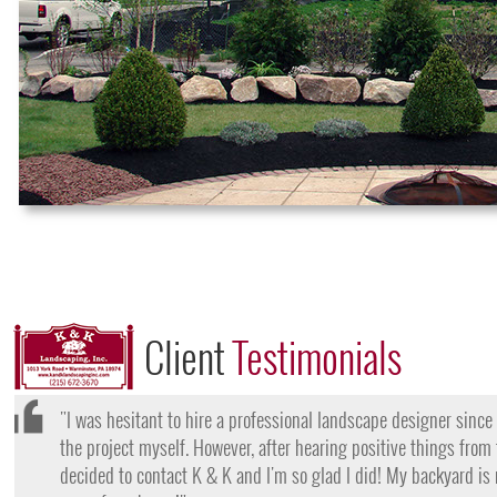
Client
Testimonials
"I want to thank the team at K & K for their amazing work
they came, my lawn was completely dead and covered in w
them for their lawn fertilization services, my yard is gree