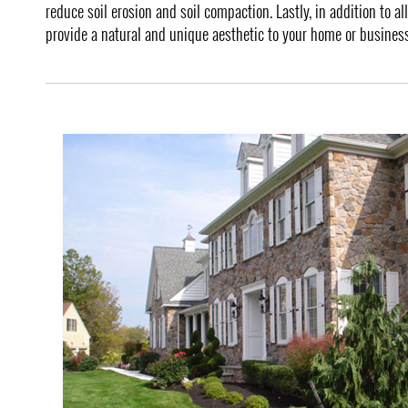
reduce soil erosion and soil compaction. Lastly, in addition to a
provide a natural and unique aesthetic to your home or business