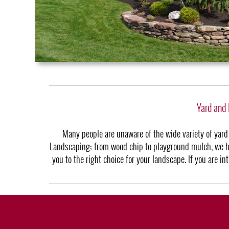
Yard and
Many people are unaware of the wide variety of yard
Landscaping; from wood chip to playground mulch, we hav
you to the right choice for your landscape. If you are i