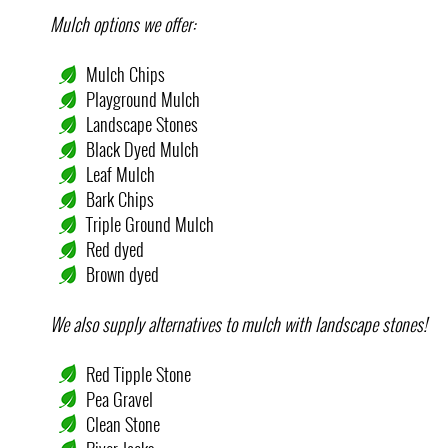
Mulch options we offer:
Mulch Chips
Playground Mulch
Landscape Stones
Black Dyed Mulch
Leaf Mulch
Bark Chips
Triple Ground Mulch
Red dyed
Brown dyed
We also supply alternatives to mulch with landscape stones!
Red Tipple Stone
Pea Gravel
Clean Stone