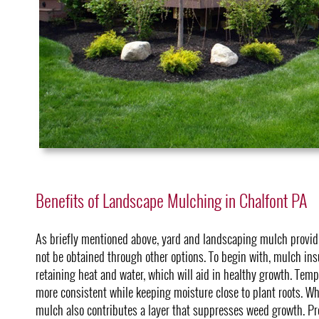
Benefits of Landscape Mulching in Chalfont PA
As briefly mentioned above, yard and landscaping mulch provide
not be obtained through other options. To begin with, mulch insu
retaining heat and water, which will aid in healthy growth. Tem
more consistent while keeping moisture close to plant roots. Wh
mulch also contributes a layer that suppresses weed growth. Pr