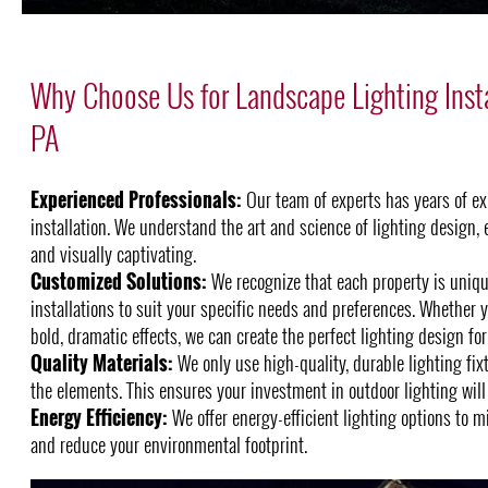
Why Choose Us for Landscape Lighting Inst
PA
Experienced Professionals:
Our team of experts has years of ex
installation. We understand the art and science of lighting design, 
and visually captivating.
Customized Solutions:
We recognize that each property is unique
installations to suit your specific needs and preferences. Whether y
bold, dramatic effects, we can create the perfect lighting design for
Quality Materials:
We only use high-quality, durable lighting fix
the elements. This ensures your investment in outdoor lighting will 
Energy Efficiency:
We offer energy-efficient lighting options to m
and reduce your environmental footprint.