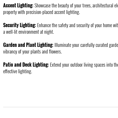
Accent Lighting:
Showcase the beauty of your trees, architectural e
property with precision-placed accent lighting.
Security Lighting:
Enhance the safety and security of your home wit
a well-lit environment at night.
Garden and Plant Lighting:
Illuminate your carefully curated garde
vibrancy of your plants and flowers.
Patio and Deck Lighting:
Extend your outdoor living spaces into th
effective lighting.