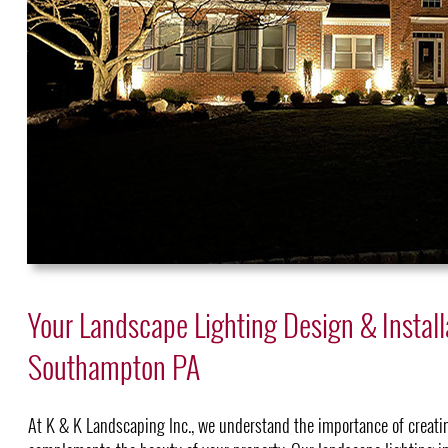
Your Landscape Lighting Design & Install
Southampton PA
At K & K Landscaping Inc., we understand the importance of creati