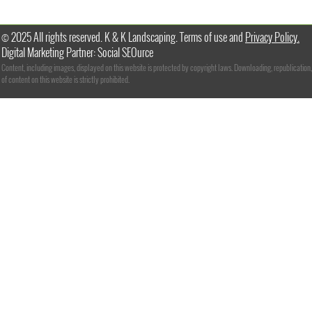
© 2025 All rights reserved. K & K Landscaping. Terms of use and
Privacy Policy.
Digital Marketing Partner: Social SEOurce
Content, including images, displayed on this website is protected by copyright laws. Downloading, republication,
of content on this website is strictly prohibited.