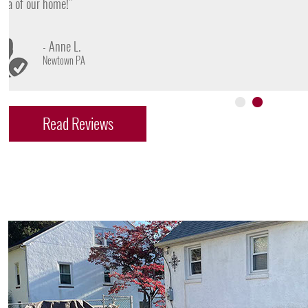
- James D.
Doylestown PA
Read Reviews