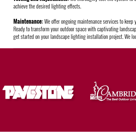
achieve the desired lighting effects.
Maintenance:
We offer ongoing maintenance services to keep you
Ready to transform your outdoor space with captivating landscap
get started on your landscape lighting installation project. We l