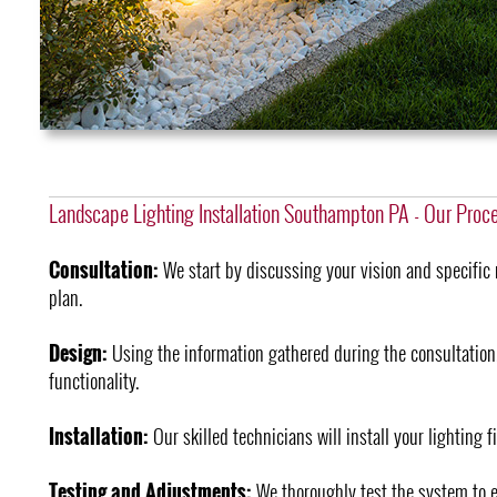
Landscape Lighting Installation Southampton PA - Our Proc
Consultation:
We start by discussing your vision and specific 
plan.
Design:
Using the information gathered during the consultation
functionality.
Installation:
Our skilled technicians will install your lighting f
Testing and Adjustments:
We thoroughly test the system to e