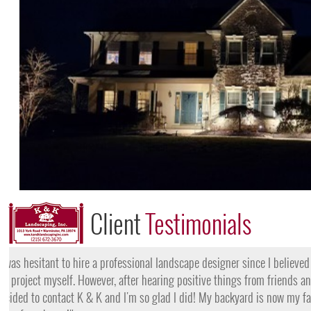
Client
Testimonials
"I want to thank the team at K & K for their amazing work
they came, my lawn was completely dead and covered in w
them for their lawn fertilization services, my yard is gree