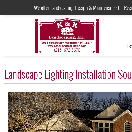
We offer Landscaping Design & Maintenance for Res
Ho
Landscape Lighting Installation S