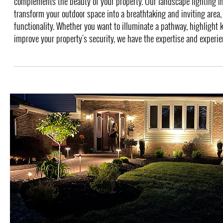
complements the beauty of your property. Our landscape lighting in
transform your outdoor space into a breathtaking and inviting area,
functionality. Whether you want to illuminate a pathway, highlight k
improve your property's security, we have the expertise and experienc