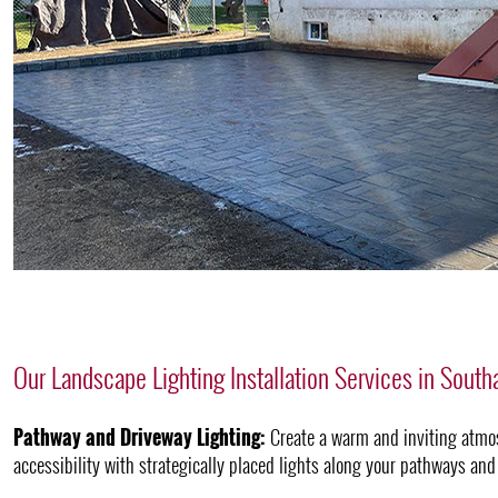
Our Landscape Lighting Installation Services in Sout
Pathway and Driveway Lighting:
Create a warm and inviting atmo
accessibility with strategically placed lights along your pathways and