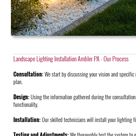
Landscape Lighting Installation Ambler PA - Our Process
Consultation:
We start by discussing your vision and specific 
plan.
Design:
Using the information gathered during the consultation
functionality.
Installation:
Our skilled technicians will install your lighting f
Testing and Adjustments:
We thoroughly test the system to e