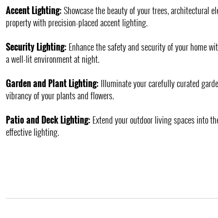
Accent Lighting:
Showcase the beauty of your trees, architectural e
property with precision-placed accent lighting.
Security Lighting:
Enhance the safety and security of your home wit
a well-lit environment at night.
Garden and Plant Lighting:
Illuminate your carefully curated garde
vibrancy of your plants and flowers.
Patio and Deck Lighting:
Extend your outdoor living spaces into th
effective lighting.