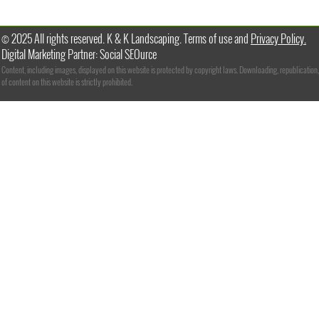
© 2025 All rights reserved. K & K Landscaping. Terms of use and
Privacy Policy.
Digital Marketing Partner: Social SEOurce
Content, including images, displayed on this website is protected by copyright laws. Downloading, republication,
of content on this website is strictly prohibited.