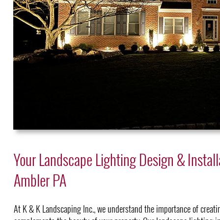
Your Landscape Lighting Design & Install
Ambler PA
At K & K Landscaping Inc., we understand the importance of creati