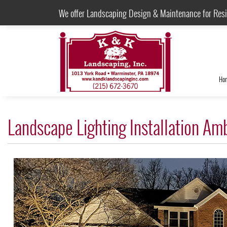
We offer Landscaping Design & Maintenance for Res
Ho
Landscape Lighting Installation Am