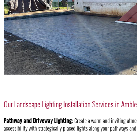
Our Landscape Lighting Installation Services in Ambl
Pathway and Driveway Lighting:
Create a warm and inviting atmo
accessibility with strategically placed lights along your pathways and