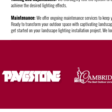
achieve the desired lighting effects.
Maintenance:
We offer ongoing maintenance services to keep you
Ready to transform your outdoor space with captivating landscap
get started on your landscape lighting installation project. We l