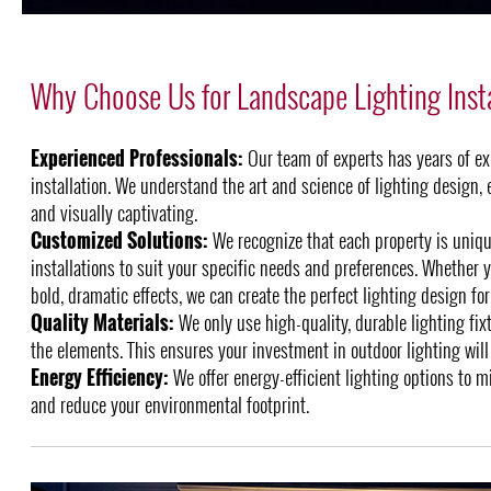
Why Choose Us for Landscape Lighting Insta
Experienced Professionals:
Our team of experts has years of ex
installation. We understand the art and science of lighting design, 
and visually captivating.
Customized Solutions:
We recognize that each property is unique
installations to suit your specific needs and preferences. Whether y
bold, dramatic effects, we can create the perfect lighting design for
Quality Materials:
We only use high-quality, durable lighting fix
the elements. This ensures your investment in outdoor lighting will 
Energy Efficiency:
We offer energy-efficient lighting options to m
and reduce your environmental footprint.