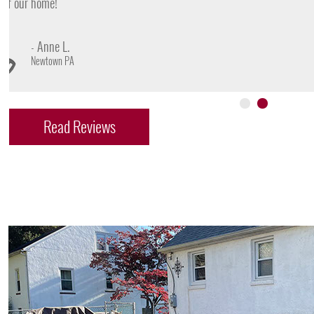
- James D.
Doylestown PA
Read Reviews