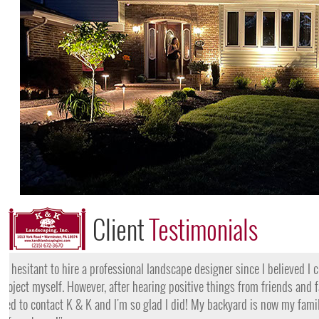
Client
Testimonials
"I want to thank the team at K & K for their amazing work
they came, my lawn was completely dead and covered in w
them for their lawn fertilization services, my yard is gree