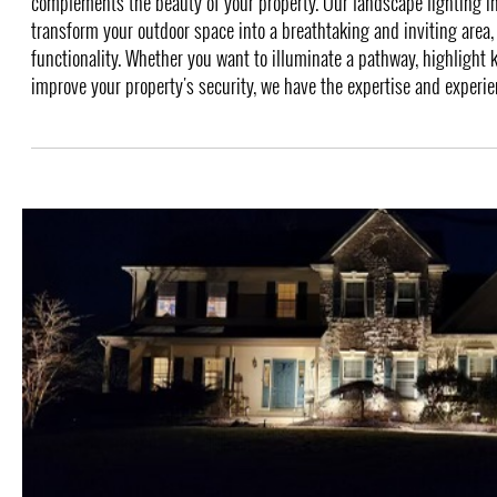
complements the beauty of your property. Our landscape lighting in
transform your outdoor space into a breathtaking and inviting area,
functionality. Whether you want to illuminate a pathway, highlight k
improve your property's security, we have the expertise and experienc