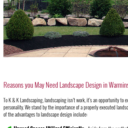
Reasons you May Need Landscape Design in Warmins
To K & K Landscaping, landscaping isn’t work, it’s an opportunity to e
personality. We stand by the importance of a properly executed landsc
of the advantages to landscape design include: