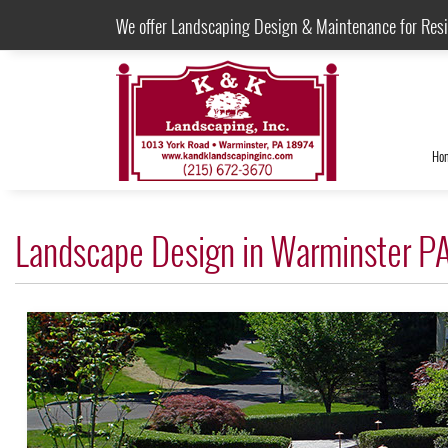
We offer Landscaping Design & Maintenance for Res
Ho
Landscape Design in Warminster P