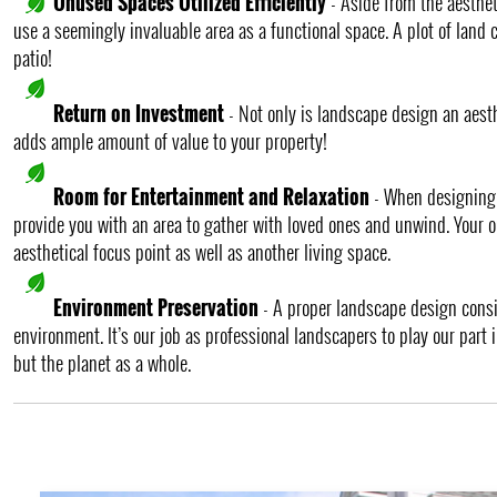
Unused Spaces Utilized Efficiently
- Aside from the aesthet
use a seemingly invaluable area as a functional space. A plot of land c
patio!
Return on Investment
- Not only is landscape design an aesth
adds ample amount of value to your property!
Room for Entertainment and Relaxation
- When designing a
provide you with an area to gather with loved ones and unwind. Your 
aesthetical focus point as well as another living space.
Environment Preservation
- A proper landscape design cons
environment. It’s our job as professional landscapers to play our part
but the planet as a whole.