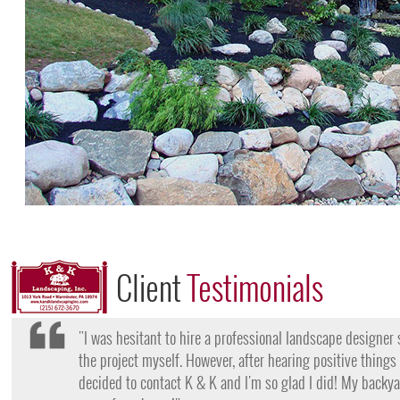
Client
Testimonials
"I want to thank the team at K & K for their amazing work
they came, my lawn was completely dead and covered in w
them for their lawn fertilization services, my yard is gree