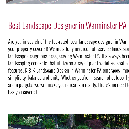
Best Landscape Designer in Warminster PA
Are you in search of the top-rated local landscape designer in Wa
your property covered! We are a fully insured, full-service landsca
landscape design business, serving Warminster PA. It’s always bee
landscaping concepts that utilize an array of plant varieties, spatia
features. K & K Landscape Design in Warminster PA embraces impo
simplicity, balance and unity. Whether you’re in search of outdoor li
and a pergola, we will make your dreams a reality. There’s no need 
has you covered.