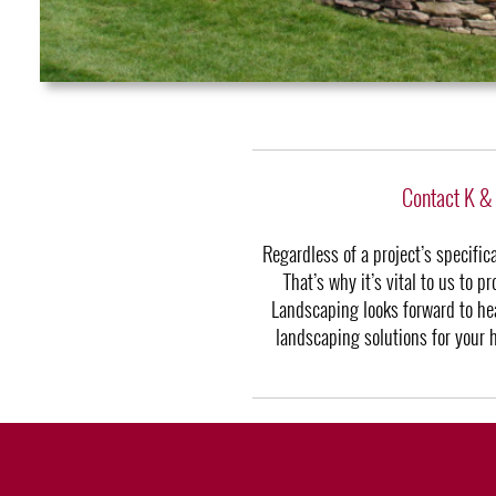
Contact K &
Regardless of a project’s specifi
That’s why it’s vital to us to 
Landscaping looks forward to hea
landscaping solutions for your 