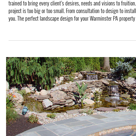
trained to bring every client’s desires, needs and visions to fruition
project is too big or too small. From consultation to design to instal
you. The perfect landscape design for your Warminster PA property i