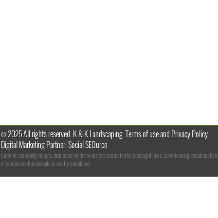
© 2025 All rights reserved. K & K Landscaping. Terms of use and
Privacy Policy.
Digital Marketing Partner: Social SEOurce
Content, including images, displayed on this website is protected by copyright laws. Downloading, republication,
of content on this website is strictly prohibited.