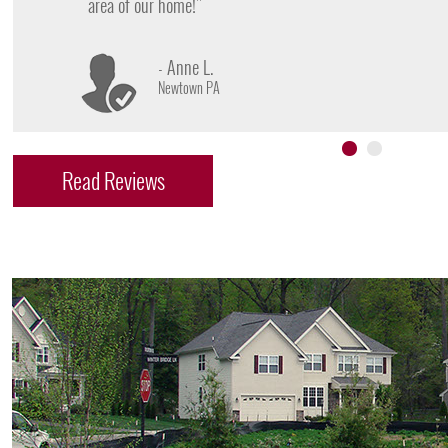
- James D.
Doylestown PA
Read Reviews