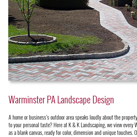
Warminster PA Landscape Design
A home or business’s outdoor area speaks loudly about the property
to your personal taste? Here at K & K Landscaping, we view every
as a blank canvas, ready for color, dimension and unique touches. O