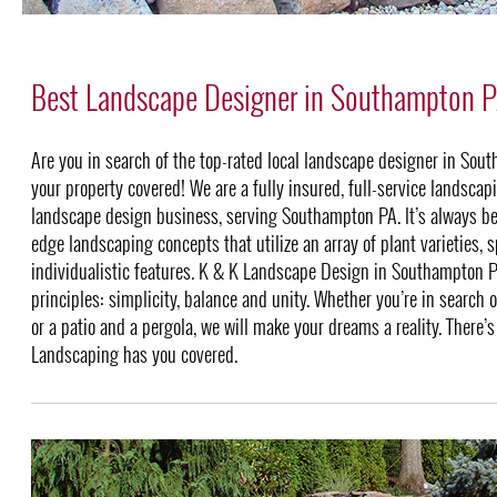
Best Landscape Designer in Southampton 
Are you in search of the top-rated local landscape designer in S
your property covered! We are a fully insured, full-service landsca
landscape design business, serving Southampton PA. It’s always be
edge landscaping concepts that utilize an array of plant varieties, 
individualistic features. K & K Landscape Design in Southampton
principles: simplicity, balance and unity. Whether you’re in search 
or a patio and a pergola, we will make your dreams a reality. There’s
Landscaping has you covered.