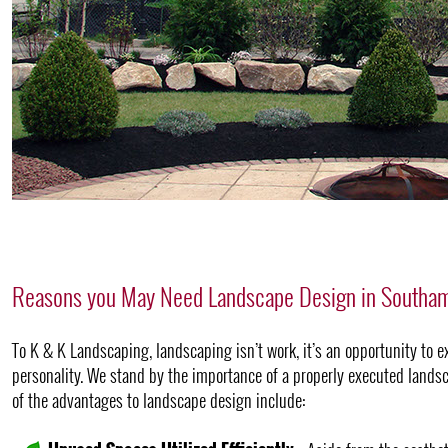
Reasons you May Need Landscape Design in Southa
To K & K Landscaping, landscaping isn’t work, it’s an opportunity to e
personality. We stand by the importance of a properly executed landsc
of the advantages to landscape design include: