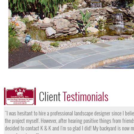
Client
Testimonials
"I want to thank the team at K & K for their amazing work
they came, my lawn was completely dead and covered in w
them for their lawn fertilization services, my yard is gree