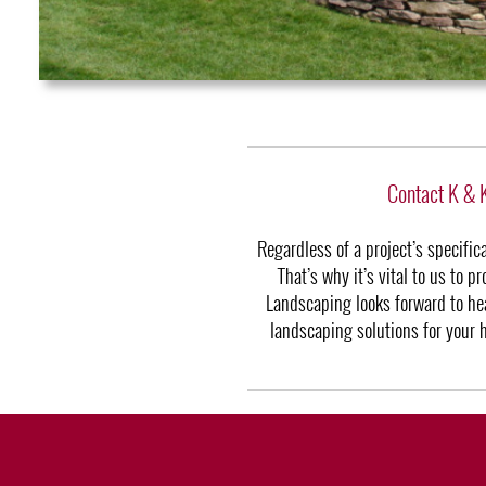
Contact K & 
Regardless of a project’s specifi
That’s why it’s vital to us to 
Landscaping looks forward to hea
landscaping solutions for your 