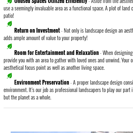
Unused Spaces Utilized Efficiently
- Aside from the aesthet
use a seemingly invaluable area as a functional space. A plot of land c
patio!
Return on Investment
- Not only is landscape design an aesth
adds ample amount of value to your property!
Room for Entertainment and Relaxation
- When designing a
provide you with an area to gather with loved ones and unwind. Your 
aesthetical focus point as well as another living space.
Environment Preservation
- A proper landscape design cons
environment. It’s our job as professional landscapers to play our part
but the planet as a whole.