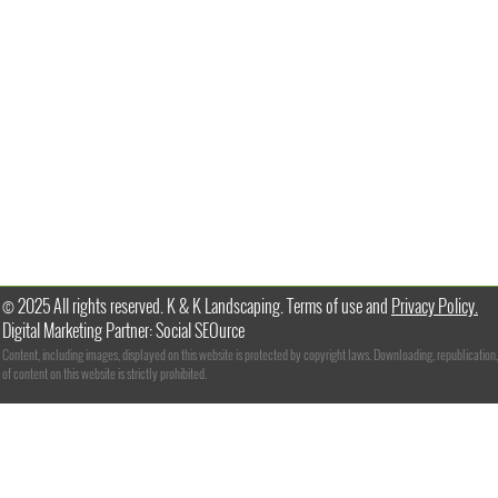
© 2025 All rights reserved. K & K Landscaping. Terms of use and
Privacy Policy.
Digital Marketing Partner: Social SEOurce
Content, including images, displayed on this website is protected by copyright laws. Downloading, republication,
of content on this website is strictly prohibited.