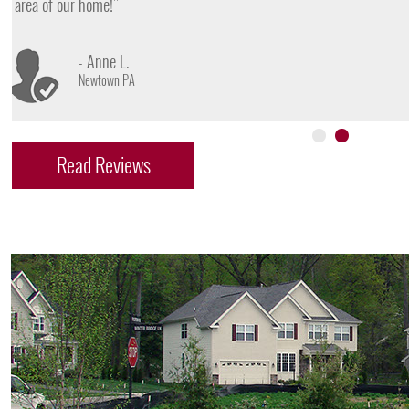
- James D.
Doylestown PA
Read Reviews