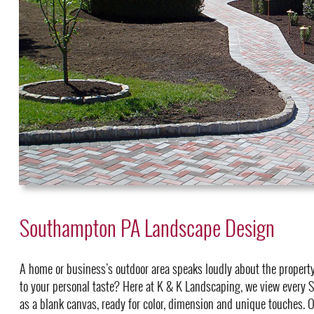
Southampton PA Landscape Design
A home or business’s outdoor area speaks loudly about the property
to your personal taste? Here at K & K Landscaping, we view ever
as a blank canvas, ready for color, dimension and unique touches. O