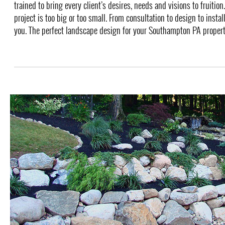
trained to bring every client’s desires, needs and visions to fruition
project is too big or too small. From consultation to design to instal
you. The perfect landscape design for your Southampton PA property 