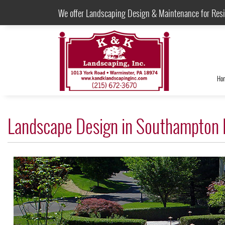
We offer Landscaping Design & Maintenance for Res
Ho
Landscape Design in Southampton