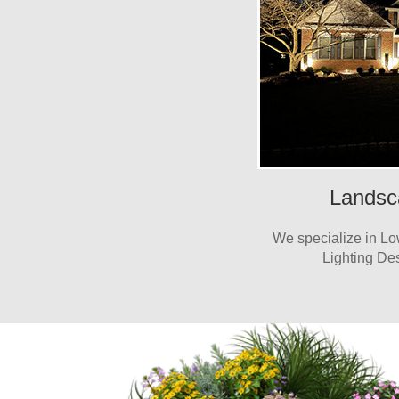
Landsc
We specialize in L
Lighting Des