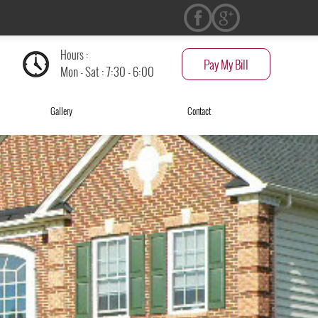
Hours :
Pay My Bill
Mon - Sat : 7:30 - 6:00
Gallery
Contact