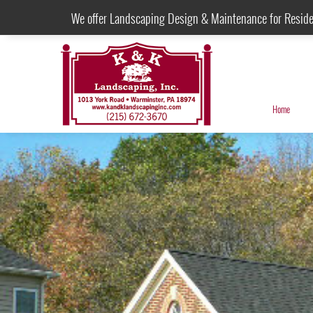
We offer Landscaping Design & Maintenance for Resid
Home