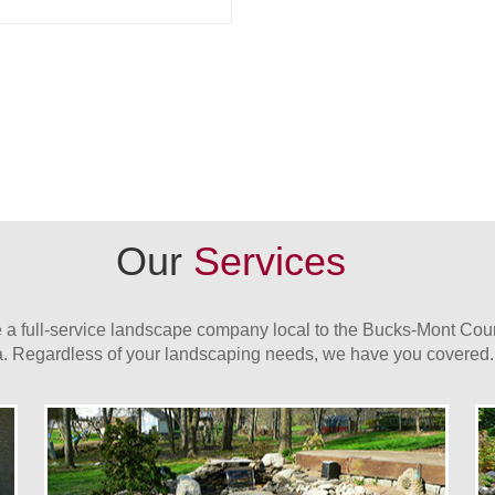
Our
Services
 a full-service landscape company local to the Bucks-Mont Cou
a. Regardless of your landscaping needs, we have you covered.