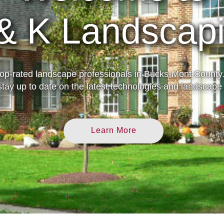
30 Years Expe
top-rated landscape professionals in Bucks-Mont County.
tay up to date on the latest technologies and landscape 
Learn More