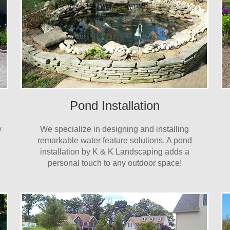
Pond Installation
y
We specialize in designing and installing
remarkable water feature solutions. A pond
installation by K & K Landscaping adds a
personal touch to any outdoor space!