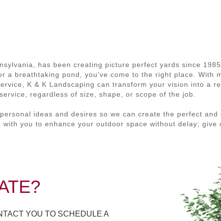
nsylvania, has been creating picture perfect yards since 198
, or a breathtaking pond, you’ve come to the right place. With
service, K & K Landscaping can transform your vision into a re
ervice, regardless of size, shape, or scope of the job.
personal ideas and desires so we can create the perfect and 
 with you to enhance your outdoor space without delay; give 
ATE?
ONTACT YOU TO SCHEDULE A