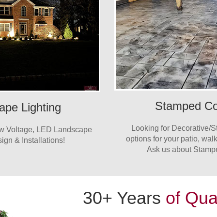
Stamped Co
ape Lighting
Looking for Decorative/
ow Voltage, LED Landscape
options for your patio, wa
ign & Installations!
Ask us about Stamp
30+ Years
of Qua