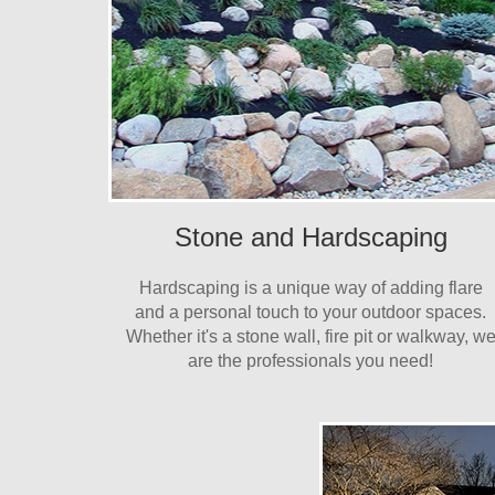
Stone and Hardscaping
Hardscaping is a unique way of adding flare
and a personal touch to your outdoor spaces.
Whether it's a stone wall, fire pit or walkway, w
are the professionals you need!