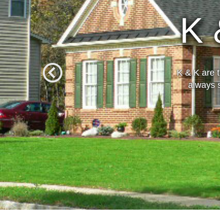
Over 
K & K are 
always s