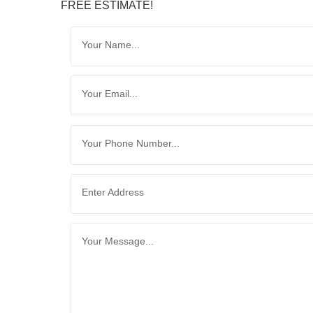
FREE ESTIMATE!
Your Name...
Your Email...
Your Phone Number...
Enter Address
Your Message...