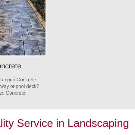
ncrete
Stamped Concrete
lkway or pool deck?
ed Concrete!
lity Service in Landscaping