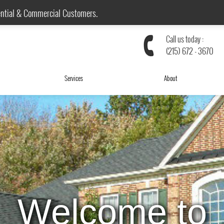
ential & Commercial Customers.
Call us today :
(215) 672 - 3670
Services
About
We are Local!