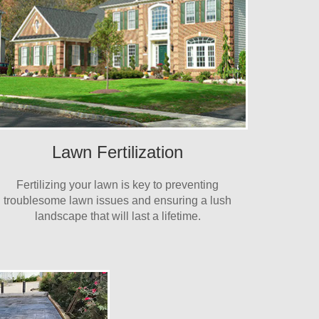
Lawn Fertilization
Fertilizing your lawn is key to preventing
troublesome lawn issues and ensuring a lush
landscape that will last a lifetime.