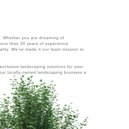
5. Whether you are dreaming of
 more than 30 years of experience
ality. We’ve made it our team mission to
exclusive landscaping solutions for your
our locally-owned landscaping business a