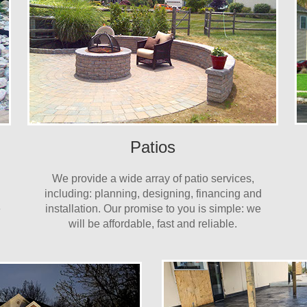
Patios
We provide a wide array of patio services,
including: planning, designing, financing and
e
installation. Our promise to you is simple: we
will be affordable, fast and reliable.