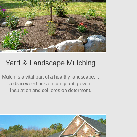
Yard & Landscape Mulching
Mulch is a vital part of a healthy landscape; it
aids in weed prevention, plant growth,
insulation and soil erosion determent.