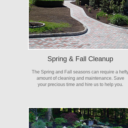
Spring & Fall Cleanup
The Spring and Fall seasons can require a heft
amount of cleaning and maintenance. Save
your precious time and hire us to help you.