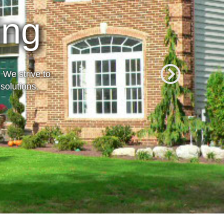
rience
 We strive to
solutions.