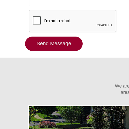
Send Message
We are
are