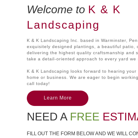
Welcome to
K & K
Landscaping
K & K Landscaping Inc. based in Warminster, Pen
exquisitely designed plantings, a beautiful patio
delivering the highest quality craftsmanship and 
take a detail-oriented approach to every yard we s
K & K Landscaping looks forward to hearing your 
home or business. We are eager to begin working
call today!
Learn More
NEED A
FREE
ESTIM
FILL OUT THE FORM BELOW AND WE WILL C