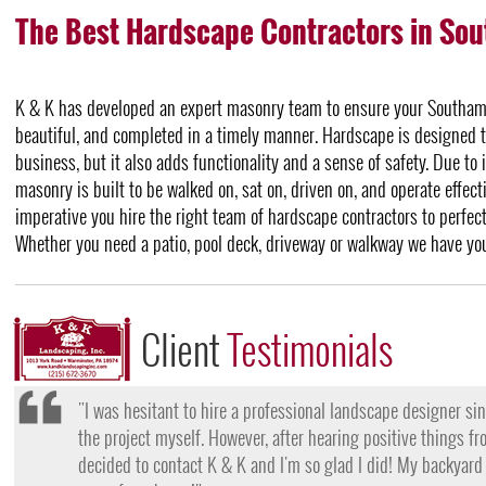
The Best Hardscape Contractors in So
K & K has developed an expert masonry team to ensure your Southamp
beautiful, and completed in a timely manner. Hardscape is designed 
business, but it also adds functionality and a sense of safety. Due to 
masonry is built to be walked on, sat on, driven on, and operate effecti
imperative you hire the right team of hardscape contractors to perfe
Whether you need a patio, pool deck, driveway or walkway we have yo
Client
Testimonials
"I want to thank the team at K & K for their amazing work
they came, my lawn was completely dead and covered in w
them for their lawn fertilization services, my yard is gree