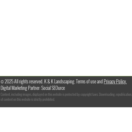
© 2025 All rights reserved. K & K Landscaping. Terms of use and
Privacy Policy.
Digital Marketing Partner: Social SEOurce
Content, including images, displayed on this website is protected by copyright laws. Downloading, republication,
of content on this website is strictly prohibited.