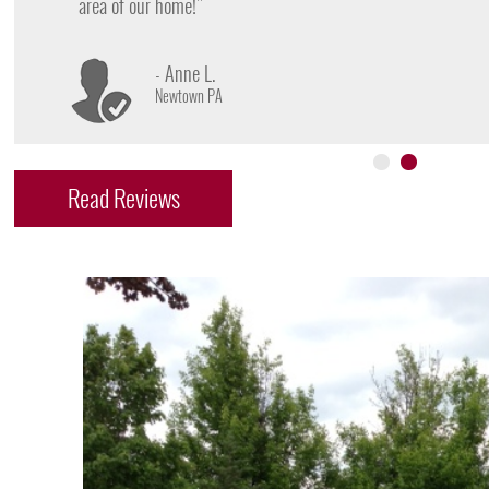
- James D.
Doylestown PA
Read Reviews