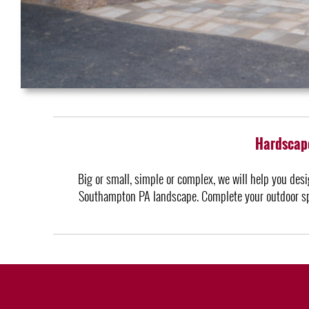
Hardscape
Big or small, simple or complex, we will help you desi
Southampton PA landscape. Complete your outdoor spa