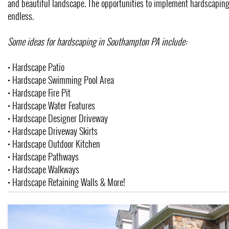
and beautiful landscape. The opportunities to implement hardscaping
endless.
Some ideas for hardscaping in Southampton PA include:
• Hardscape Patio
• Hardscape Swimming Pool Area
• Hardscape Fire Pit
• Hardscape Water Features
• Hardscape Designer Driveway
• Hardscape Driveway Skirts
• Hardscape Outdoor Kitchen
• Hardscape Pathways
• Hardscape Walkways
• Hardscape Retaining Walls & More!