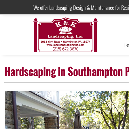
We offer Landscaping Design & Maintenance for Res
Ho
Hardscaping in Southampton 