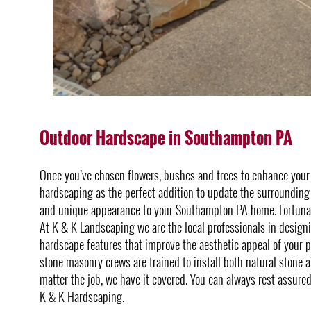
Outdoor Hardscape in Southampton PA
Once you’ve chosen flowers, bushes and trees to enhance you
hardscaping as the perfect addition to update the surrounding 
and unique appearance to your Southampton PA home. Fortunate
At K & K Landscaping we are the local professionals in design
hardscape features that improve the aesthetic appeal of your pr
stone masonry crews are trained to install both natural stone
matter the job, we have it covered. You can always rest assure
K & K Hardscaping.