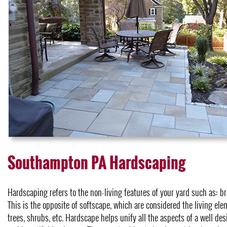
Southampton PA Hardscaping
Hardscaping refers to the non-living features of your yard such as: bri
This is the opposite of softscape, which are considered the living elem
trees, shrubs, etc. Hardscape helps unify all the aspects of a well de