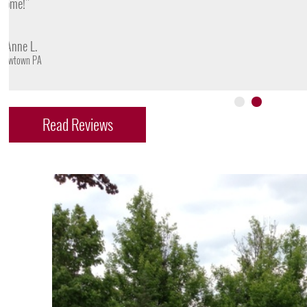
- James D.
Doylestown PA
Read Reviews