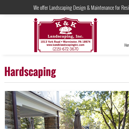
We offer Landscaping Design & Maintenance for Res
Ho
Hardscaping