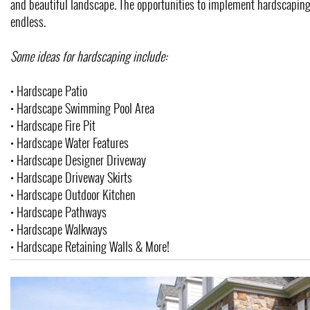
and beautiful landscape. The opportunities to implement hardscaping
endless.
Some ideas for hardscaping include:
• Hardscape Patio
• Hardscape Swimming Pool Area
• Hardscape Fire Pit
• Hardscape Water Features
• Hardscape Designer Driveway
• Hardscape Driveway Skirts
• Hardscape Outdoor Kitchen
• Hardscape Pathways
• Hardscape Walkways
• Hardscape Retaining Walls & More!