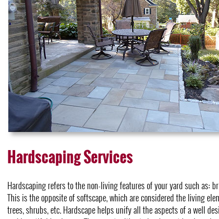
Hardscaping Services
Hardscaping refers to the non-living features of your yard such as: bri
This is the opposite of softscape, which are considered the living elem
trees, shrubs, etc. Hardscape helps unify all the aspects of a well de