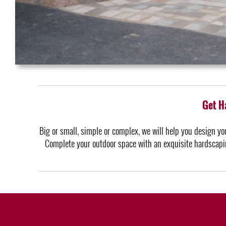
Get H
Big or small, simple or complex, we will help you design yo
Complete your outdoor space with an exquisite hardscapin