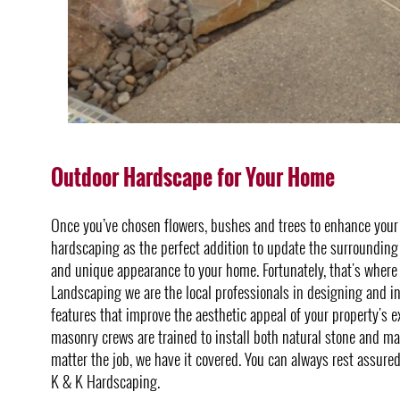
Outdoor Hardscape for Your Home
Once you’ve chosen flowers, bushes and trees to enhance you
hardscaping as the perfect addition to update the surrounding 
and unique appearance to your home. Fortunately, that's where
Landscaping we are the local professionals in designing and i
features that improve the aesthetic appeal of your property's e
masonry crews are trained to install both natural stone and m
matter the job, we have it covered. You can always rest assure
K & K Hardscaping.