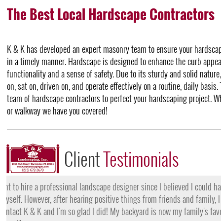
The Best Local Hardscape Contractors
K & K has developed an expert masonry team to ensure your hardscape
in a timely manner. Hardscape is designed to enhance the curb appeal
functionality and a sense of safety. Due to its sturdy and solid natur
on, sat on, driven on, and operate effectively on a routine, daily basis.
team of hardscape contractors to perfect your hardscaping project. W
or walkway we have you covered!
Client
Testimonials
"I want to thank the team at K & K for their amazing work
they came, my lawn was completely dead and covered in w
them for their lawn fertilization services, my yard is gree