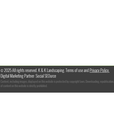
© 2025 All rights reserved. K & K Landscaping. Terms of use and
Privacy Policy.
Digital Marketing Partner: Social SEOurce
Content, including images, displayed on this website is protected by copyright laws. Downloading, republication,
of content on this website is strictly prohibited.