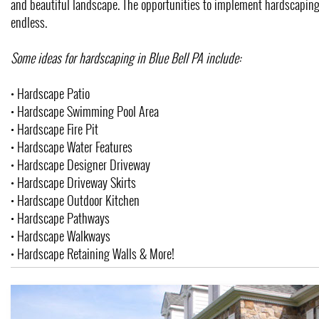
and beautiful landscape. The opportunities to implement hardscaping
endless.
Some ideas for hardscaping in Blue Bell PA include:
• Hardscape Patio
• Hardscape Swimming Pool Area
• Hardscape Fire Pit
• Hardscape Water Features
• Hardscape Designer Driveway
• Hardscape Driveway Skirts
• Hardscape Outdoor Kitchen
• Hardscape Pathways
• Hardscape Walkways
• Hardscape Retaining Walls & More!