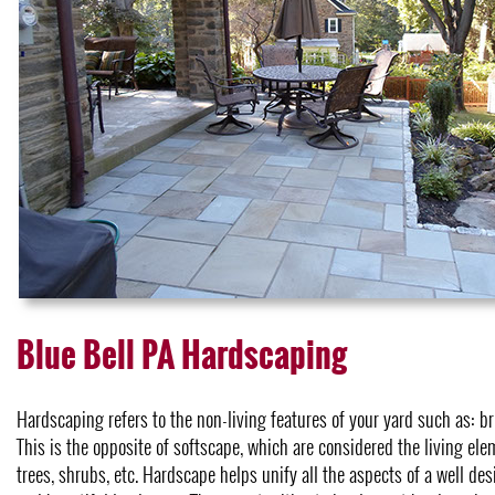
Blue Bell PA Hardscaping
Hardscaping refers to the non-living features of your yard such as: bri
This is the opposite of softscape, which are considered the living elem
trees, shrubs, etc. Hardscape helps unify all the aspects of a well de