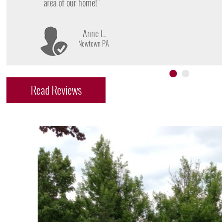
- James D.
Doylestown PA
Read Reviews