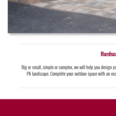
Hardsca
Big or small, simple or complex, we will help you design y
PA landscape. Complete your outdoor space with an exqu