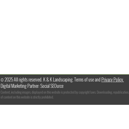
© 2025 All rights reserved. K & K Landscaping. Terms of use and
Privacy Policy.
Digital Marketing Partner: Social SEOurce
Content, including images, displayed on this website is protected by copyright laws. Downloading, republication,
of content on this website is strictly prohibited.