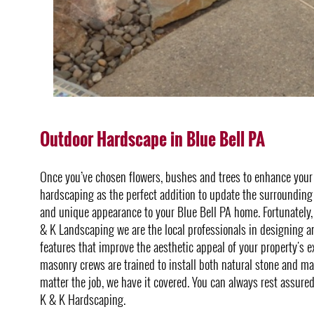
Outdoor Hardscape in Blue Bell PA
Once you’ve chosen flowers, bushes and trees to enhance you
hardscaping as the perfect addition to update the surrounding 
and unique appearance to your Blue Bell PA home. Fortunately, 
& K Landscaping we are the local professionals in designing a
features that improve the aesthetic appeal of your property's e
masonry crews are trained to install both natural stone and m
matter the job, we have it covered. You can always rest assure
K & K Hardscaping.