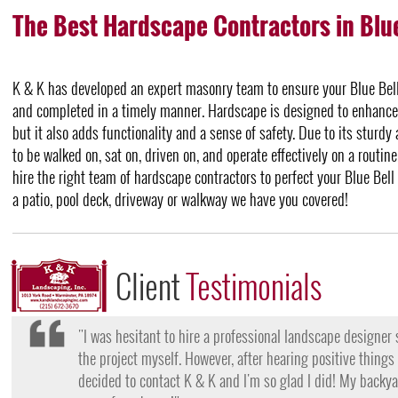
The Best Hardscape Contractors in Blue
K & K has developed an expert masonry team to ensure your Blue Bell 
and completed in a timely manner. Hardscape is designed to enhance 
but it also adds functionality and a sense of safety. Due to its sturdy
to be walked on, sat on, driven on, and operate effectively on a routine
hire the right team of hardscape contractors to perfect your Blue Bel
a patio, pool deck, driveway or walkway we have you covered!
Client
Testimonials
"I want to thank the team at K & K for their amazing work
they came, my lawn was completely dead and covered in w
them for their lawn fertilization services, my yard is gree