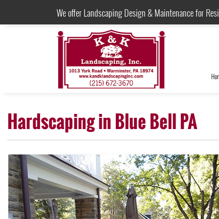
We offer Landscaping Design & Maintenance for Res
Ho
Hardscaping in Blue Bell PA