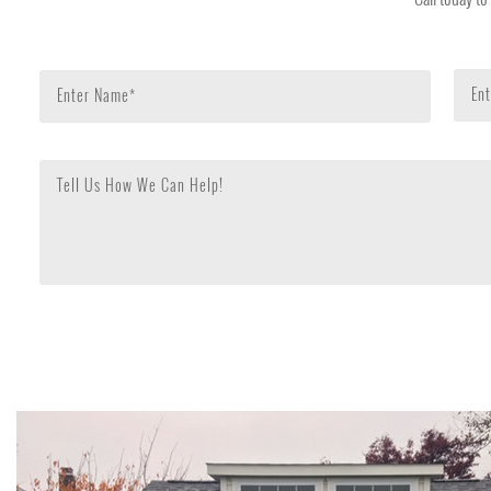
Ent
Enter Name*
Tell Us How We Can Help!