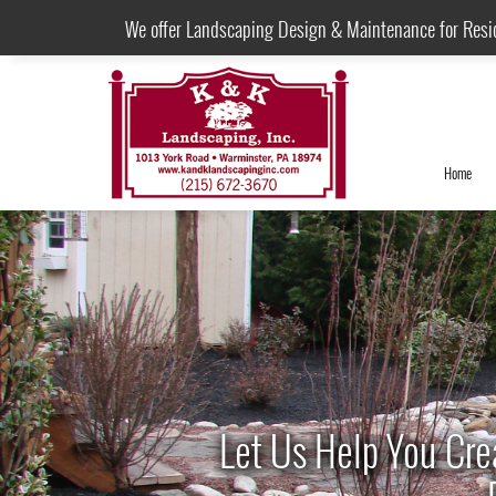
We offer Landscaping Design & Maintenance for Resi
Home
Let Us Help You Cre