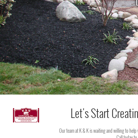
Let's Start Creati
Our team at K & K is waiting and willing to help
Call today to