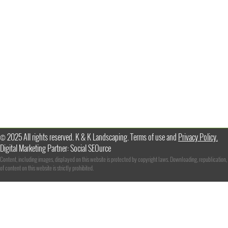
© 2025 All rights reserved. K & K Landscaping. Terms of use and
Privacy Policy.
Digital Marketing Partner: Social SEOurce
Content, including images, displayed on this website is protected by copyright laws. Downloading, republication,
of content on this website is strictly prohibited.